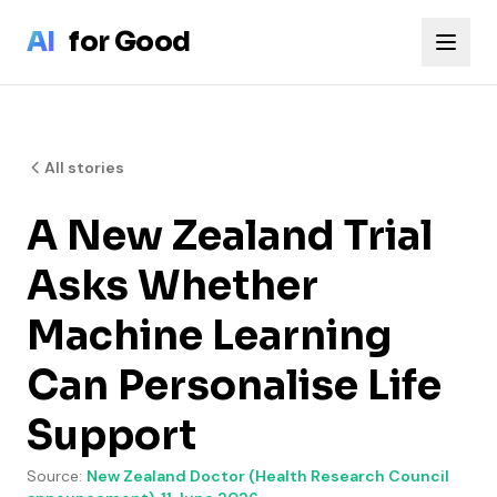
Skip to main content
AI
for Good
All stories
A New Zealand Trial
Asks Whether
Machine Learning
Can Personalise Life
Support
Source:
New Zealand Doctor (Health Research Council