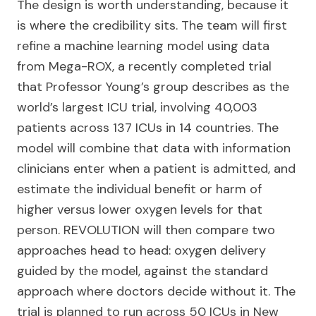
The design is worth understanding, because it
is where the credibility sits. The team will first
refine a machine learning model using data
from Mega-ROX, a recently completed trial
that Professor Young’s group describes as the
world’s largest ICU trial, involving 40,003
patients across 137 ICUs in 14 countries. The
model will combine that data with information
clinicians enter when a patient is admitted, and
estimate the individual benefit or harm of
higher versus lower oxygen levels for that
person. REVOLUTION will then compare two
approaches head to head: oxygen delivery
guided by the model, against the standard
approach where doctors decide without it. The
trial is planned to run across 50 ICUs in New