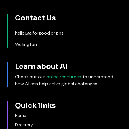
Contact Us
hello@aiforgood.org.nz
Wellington
Learn about AI
Check out our
online resources
to understand
how AI can help solve global challenges.
Quick links
Home
Directory