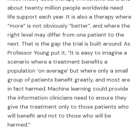
about twenty million people worldwide need
life support each year. It is also a therapy where
“more” is not obviously “better”, and where the
right level may differ from one patient to the
next. That is the gap the trial is built around. As
Professor Young put it, “It is easy to imagine a
scenario where a treatment benefits a
population ‘on average’ but where only a small
group of patients benefit greatly, and most are
in fact harmed. Machine learning could provide
the information clinicians need to ensure they
give the treatment only to those patients who
will benefit and not to those who will be
harmed.”