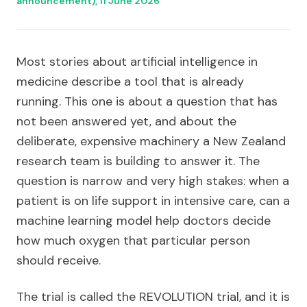
announcement), 11 June 2026
Most stories about artificial intelligence in
medicine describe a tool that is already
running. This one is about a question that has
not been answered yet, and about the
deliberate, expensive machinery a New Zealand
research team is building to answer it. The
question is narrow and very high stakes: when a
patient is on life support in intensive care, can a
machine learning model help doctors decide
how much oxygen that particular person
should receive.
The trial is called the REVOLUTION trial, and it is