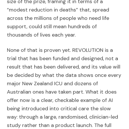
size of the prize, framing it in terms of a
“modest reduction in deaths” that, spread
across the millions of people who need life
support, could still mean hundreds of
thousands of lives each year.
None of that is proven yet. REVOLUTION is a
trial that has been funded and designed, not a
result that has been delivered, and its value will
be decided by what the data shows once every
major New Zealand ICU and dozens of
Australian ones have taken part. What it does
offer now is a clear, checkable example of AI
being introduced into critical care the slow
way: through a large, randomised, clinician-led
study rather than a product launch. The full