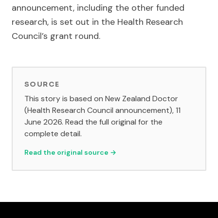
announcement, including the other funded
research, is set out in the Health Research
Council’s grant round.
SOURCE
This story is based on New Zealand Doctor
(Health Research Council announcement), 11
June 2026. Read the full original for the
complete detail.
Read the original source →