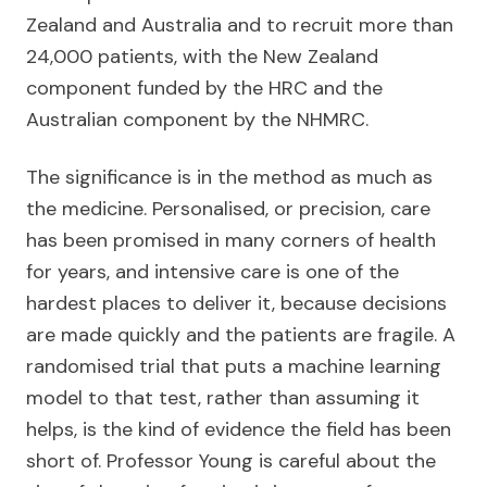
Zealand and Australia and to recruit more than
24,000 patients, with the New Zealand
component funded by the HRC and the
Australian component by the NHMRC.
The significance is in the method as much as
the medicine. Personalised, or precision, care
has been promised in many corners of health
for years, and intensive care is one of the
hardest places to deliver it, because decisions
are made quickly and the patients are fragile. A
randomised trial that puts a machine learning
model to that test, rather than assuming it
helps, is the kind of evidence the field has been
short of. Professor Young is careful about the