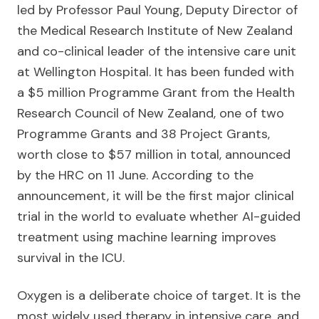
led by Professor Paul Young, Deputy Director of
the Medical Research Institute of New Zealand
and co-clinical leader of the intensive care unit
at Wellington Hospital. It has been funded with
a $5 million Programme Grant from the Health
Research Council of New Zealand, one of two
Programme Grants and 38 Project Grants,
worth close to $57 million in total, announced
by the HRC on 11 June. According to the
announcement, it will be the first major clinical
trial in the world to evaluate whether AI-guided
treatment using machine learning improves
survival in the ICU.
Oxygen is a deliberate choice of target. It is the
most widely used therapy in intensive care, and